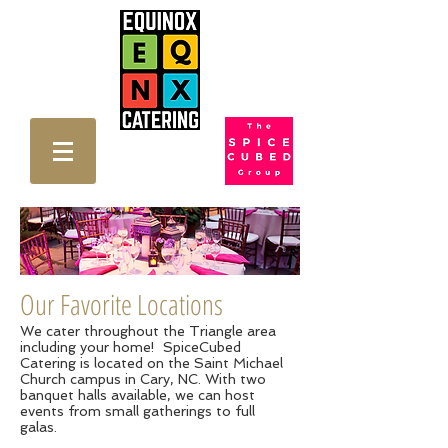
Our Favorite Locations
We cater throughout the Triangle area
including your home! SpiceCubed
Catering is located on the Saint Michael
Church campus in Cary, NC. With two
banquet halls available, we can host
events from small gatherings to full
galas.