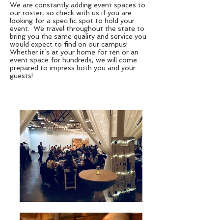
We are constantly adding event spaces to
our roster, so check with us if you are
looking for a specific spot to hold your
event. We travel throughout the state to
bring you the same quality and service you
would expect to find on our campus!
Whether it’s at your home for ten or an
event space for hundreds, we will come
prepared to impress both you and your
guests!