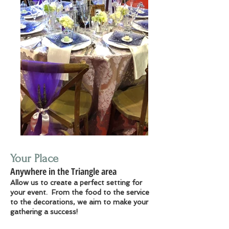
Your Place
Anywhere in the Triangle area
Allow us to create a perfect setting for
your event. From the food to the service
to the decorations, we aim to make your
gathering a success!