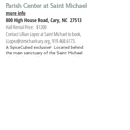
Parish Center at Saint Michael
more info
800 High House Road, Cary, NC 27513
Hall Rental Price: $1200
Contact Lillian Lopez at Saint Michael to book,
LLopez@stmichaelcary.org, 919.468.6173.
A SpiceCubed exclusive! Located behind
the main sanctuary of the Saint Michael
Church, the Parish Center at 800 High
House Road is a very flexible space. Newly
remodled with dark wood flooring, wall
lighting, fresh paint and new equipment,
this space is our grand banquet hall!
The Parish Center has ample parking with
easy access. With approximately 4600
square feet, we can accommodate up to
250 guests with a dance area; a standing
party (hors d’oeuvre only) can easily
accommodate 600 guests.
Gallery Hall at Saint Michael