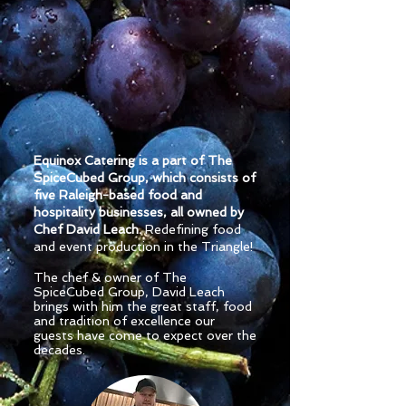
Equinox Catering is a part of The
SpiceCubed Group, which consists of
five Raleigh-based food and
hospitality businesses, all owned by
Chef David Leach.
Redefining food
and event production in the Triangle!
The chef & owner of The
SpiceCubed Grou
p, David Leach
brings with him the great staff, food
and tradition of excellence our
guests have come to expect over the
decades.