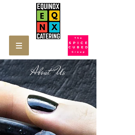
About Us