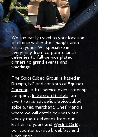
We can easily travel to your location
of choice within the Triangle area
and beyond. We specialize in
everything from corporate lunch
deliveries to full-service plated
dinners to grand events and
weddings.
The SpiceCubed Group is based in
Raleigh, NC and consists of
Equinox
Catering
, a full-service event catering
company,
In Season Rentals
, an
event rental specialist,
SpiceCubed
spice & tea merchant,
Chef Mario’s
,
where we will dazzle you with our
weekly meal deliveries from our
kitchen to yours and
Wycliff Café,
our counter service breakfast and
lunch spot.