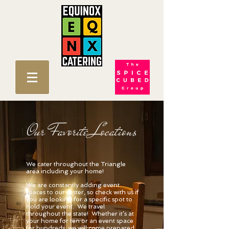
Our Favorite Locations
We cater throughout the Triangle
area including your home!
We are constantly adding event
spaces to our roster, so check with us if
you are looking for a specific spot to
hold your event. We travel
throughout the state! Whether it’s at
your home for ten or an event space
for hundreds, we will come prepared