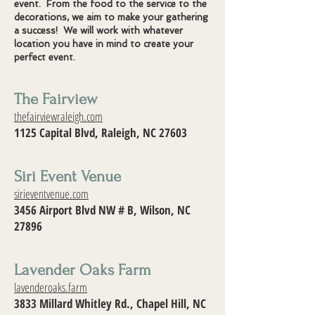
event. From the food to the service to the
decorations, we aim to make your gathering
a success! We will work with whatever
location you have in mind to create your
perfect event.
The Fairview
thefairviewraleigh.com
1125 Capital Blvd, Raleigh, NC 27603
Siri Event Venue
sirieventvenue.com
3456 Airport Blvd NW # B, Wilson, NC
27896
Lavender Oaks Farm
lavenderoaks.farm
3833 Millard Whitley Rd., Chapel Hill, NC