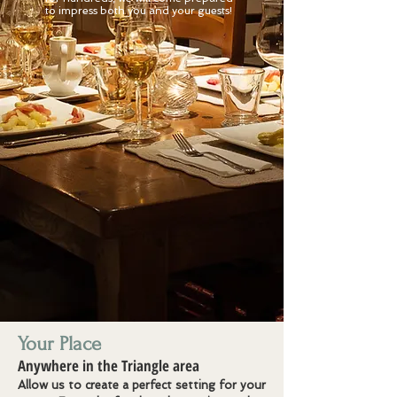
to impress both you and your guests!
Your Place
Anywhere in the Triangle area
Allow us to create a perfect setting for your