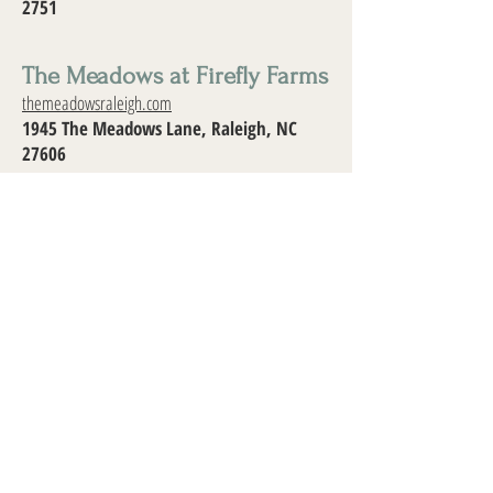
2751
The Meadows at Firefly Farms
themeadowsraleigh.com
1945 The Meadows Lane, Raleigh, NC
27606
Oaks at Salem
theoaksatsalem.com
6304 Old Jenks Rd, Apex, NC 27523
Bennett Bunn Plantation
bennettbunn.com
1915 Old Bunn Rd, Zebulon, NC 27597
Parish Center at Saint Michael
stmichaelcary.org