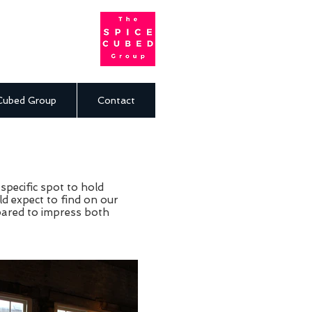
Cubed Group
Contact
specific spot to hold
ld expect to find on our
pared to impress both