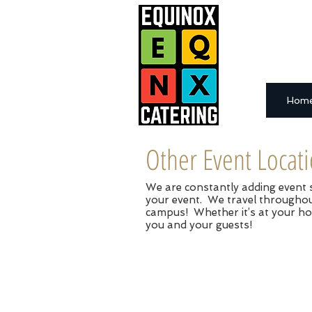
Hom
Other Event Locat
We are constantly adding event sp
your event. We travel throughout
campus! Whether it’s at your ho
you and your guests!