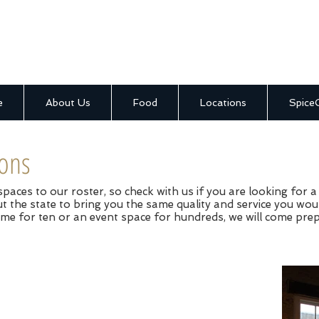
e
About Us
Food
Locations
Spice
ions
aces to our roster, so check with us if you are looking for a 
 the state to bring you the same quality and service you wou
me for ten or an event space for hundreds, we will come pre