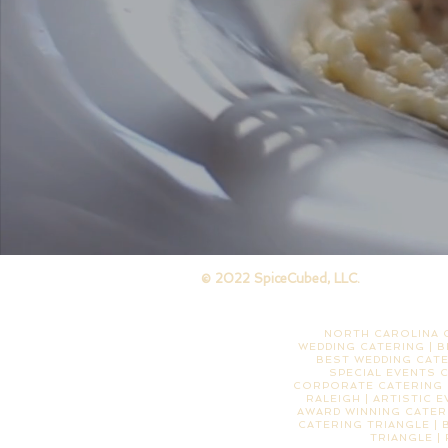
© 2022 SpiceCubed, LLC.
NORTH CAROLINA C
WEDDING CATERING | B
BEST WEDDING CATE
SPECIAL EVENTS 
CORPORATE CATERING |
RALEIGH | ARTISTIC 
AWARD WINNING CATERI
CATERING TRIANGLE | 
TRIANGLE |