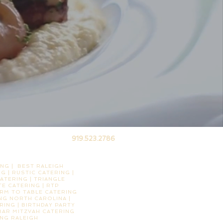
919.523.2786
NG | BEST RALEIGH
G | RUSTIC CATERING |
ATERING | TRIANGLE
E CATERING | RTP
ARM TO TABLE CATERING
ING NORTH CAROLINA |
RING | BIRTHDAY PARTY
 BAR MITZVAH CATERING
ING RALEIGH