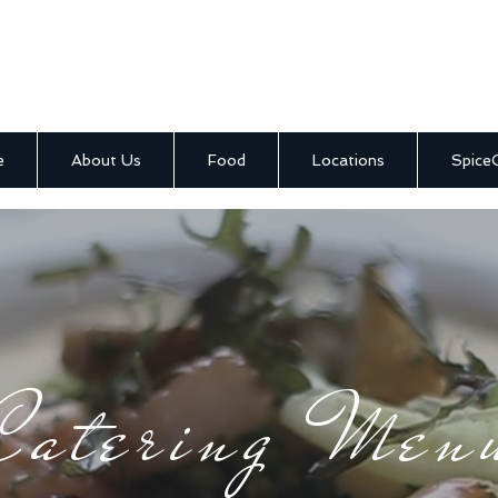
e
About Us
Food
Locations
Spice
Catering Men