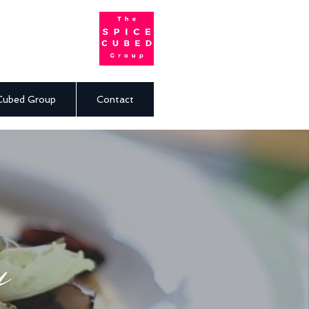
Cubed Group
Contact
u