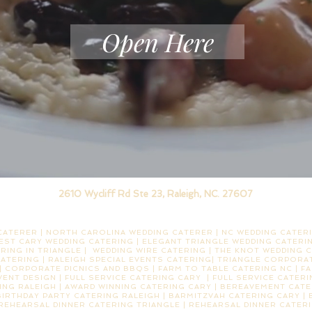
Open Here
2610 Wycliff Rd Ste 23, Raleigh, NC. 27607
ATERER | NORTH CAROLINA WEDDING CATERER | NC WEDDING CATERI
EST CARY WEDDING CATERING | ELEGANT TRIANGLE WEDDING CATERIN
RING IN TRIANGLE | WEDDING WIRE CATERING | THE KNOT WEDDING C
CATERING | RALEIGH SPECIAL EVENTS CATERING| TRIANGLE CORPORAT
 CORPORATE PICNICS AND BBQS | FARM TO TABLE CATERING NC | F
EVENT DESIGN | FULL SERVICE CATERING CARY | FULL SERVICE CATER
NG RALEIGH | AWARD WINNING CATERING CARY | BEREAVEMENT CATE
BIRTHDAY PARTY CATERING RALEIGH | BARMITZVAH CATERING CARY |
 REHEARSAL DINNER CATERING TRIANGLE | REHEARSAL DINNER CATER