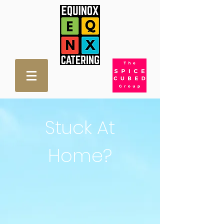
Stuck At
Home?